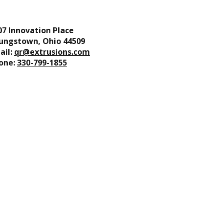
07 Innovation Place
ungstown, Ohio 44509
ail:
qr@extrusions.com
one:
330-799-1855