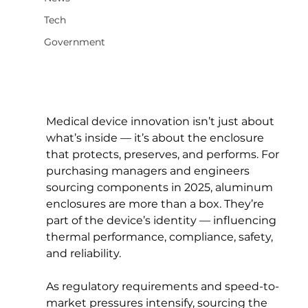
Tech
Government
Medical device innovation isn’t just about 
what’s inside — it’s about the enclosure 
that protects, preserves, and performs. For 
purchasing managers and engineers 
sourcing components in 2025, aluminum 
enclosures are more than a box. They’re 
part of the device’s identity — influencing 
thermal performance, compliance, safety, 
and reliability.
As regulatory requirements and speed-to-
market pressures intensify, sourcing the 