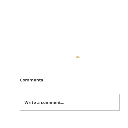
Comments
Write a comment...
How Section 301 Tariffs Are