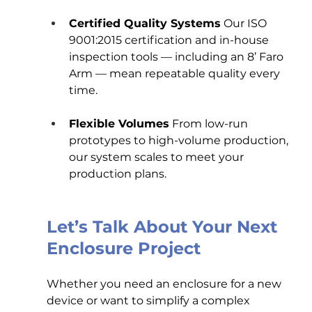
Certified Quality Systems
 Our ISO 
9001:2015 certification and in-house 
inspection tools — including an 8’ Faro 
Arm — mean repeatable quality every 
time.
Flexible Volumes
 From low-run 
prototypes to high-volume production, 
our system scales to meet your 
production plans.
Let’s Talk About Your Next 
Enclosure Project
Whether you need an enclosure for a new 
device or want to simplify a complex 