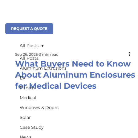
REQUEST A QUOTE
All Posts
Sep 26, 2025
3 min read
All Posts
What Buyers Need to Know
Aluminum Extrusions
About Aluminum Enclosures
EV
for Medical Devices
Fitness
Medical
Windows & Doors
Solar
Case Study
News