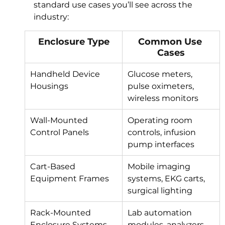
standard use cases you’ll see across the 
industry:
Enclosure Type
Common Use 
Cases
Handheld Device 
Glucose meters, 
Housings
pulse oximeters, 
wireless monitors
Wall-Mounted 
Operating room 
Control Panels
controls, infusion 
pump interfaces
Cart-Based 
Mobile imaging 
Equipment Frames
systems, EKG carts, 
surgical lighting
Rack-Mounted 
Lab automation 
Enclosure Systems
modules, analyzers, 