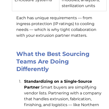
sterilization units
Each has unique requirements — from 
ingress protection (IP ratings) to cooling 
needs — which is why tight collaboration 
with your extrusion partner matters.
What the Best Sourcing 
Teams Are Doing 
Differently
Standardizing on a Single-Source 
Partner
 Smart buyers are simplifying 
vendor lists. Partnering with a company 
that handles extrusion, fabrication, 
finishing, and logistics — like Northern 