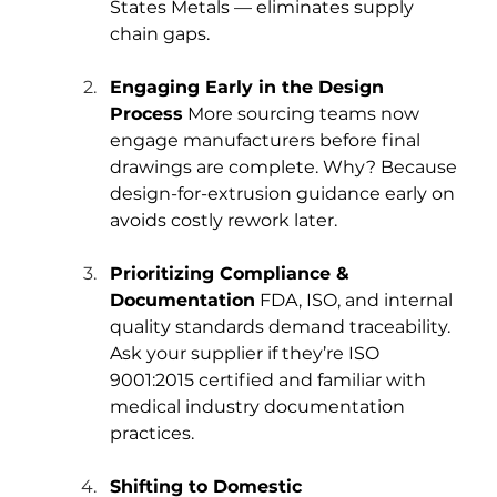
States Metals — eliminates supply 
chain gaps.
Engaging Early in the Design 
Process
 More sourcing teams now 
engage manufacturers before final 
drawings are complete. Why? Because 
design-for-extrusion guidance early on 
avoids costly rework later.
Prioritizing Compliance & 
Documentation
 FDA, ISO, and internal 
quality standards demand traceability. 
Ask your supplier if they’re ISO 
9001:2015 certified and familiar with 
medical industry documentation 
practices.
Shifting to Domestic 