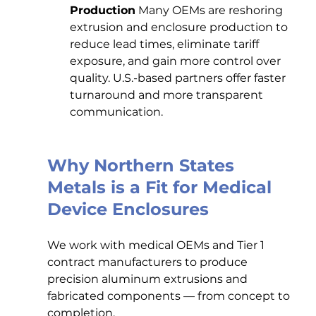
Production
 Many OEMs are reshoring 
extrusion and enclosure production to 
reduce lead times, eliminate tariff 
exposure, and gain more control over 
quality. U.S.-based partners offer faster 
turnaround and more transparent 
communication.
Why Northern States 
Metals is a Fit for Medical 
Device Enclosures
We work with medical OEMs and Tier 1 
contract manufacturers to produce 
precision aluminum extrusions and 
fabricated components — from concept to 
completion.