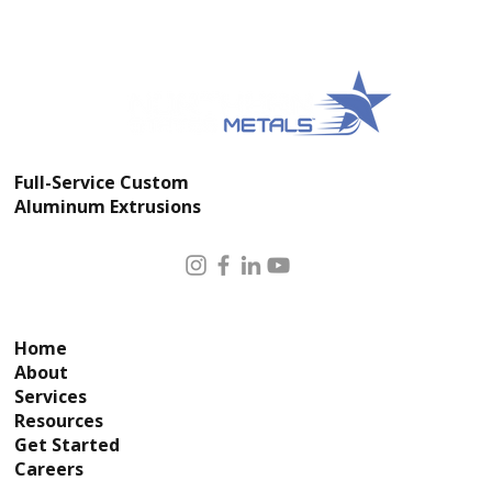
Impacting Surgical Lighting Arms
and OR Equipment Supports in 2025
Full-Service Custom
Aluminum Extrusions
Home
About
Services
Resources
Get Started
Careers