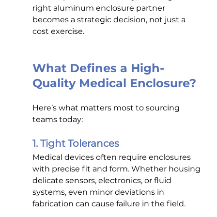
right aluminum enclosure partner 
becomes a strategic decision, not just a 
cost exercise.
What Defines a High-
Quality Medical Enclosure?
Here’s what matters most to sourcing 
teams today:
1. Tight Tolerances
Medical devices often require enclosures 
with precise fit and form. Whether housing 
delicate sensors, electronics, or fluid 
systems, even minor deviations in 
fabrication can cause failure in the field.