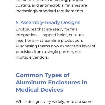
coating, and antimicrobial finishes are 
increasingly standard requirements.
5. Assembly-Ready Designs
Enclosures that are ready for final 
integration — tapped holes, cutouts, 
insertions — streamline production. 
Purchasing teams now expect this level of 
precision from a single partner, not 
multiple vendors.
Common Types of 
Aluminum Enclosures in 
Medical Devices
While designs vary widely, here are some 