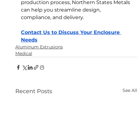
production process, Northern States Metals 
can help you streamline design, 
compliance, and delivery.
Contact Us to Discuss Your Enclosure 
Needs
Aluminum Extrusions
Medical
See All
Recent Posts