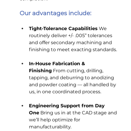
Our advantages include:
Tight-Tolerance Capabilities
 We 
routinely deliver +/- .005” tolerances 
and offer secondary machining and 
finishing to meet exacting standards.
In-House Fabrication & 
Finishing
 From cutting, drilling, 
tapping, and deburring to anodizing 
and powder coating — all handled by 
us, in one coordinated process.
Engineering Support from Day 
One
 Bring us in at the CAD stage and 
we’ll help optimize for 
manufacturability.