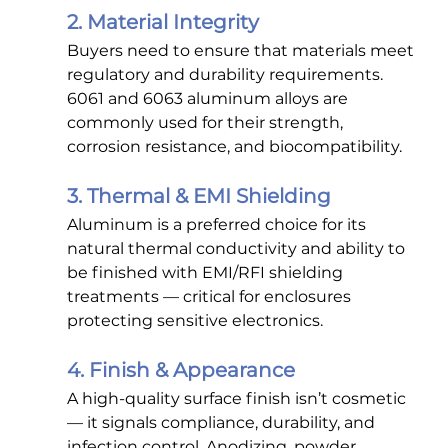
2. Material Integrity
Buyers need to ensure that materials meet 
regulatory and durability requirements. 
6061 and 6063 aluminum alloys are 
commonly used for their strength, 
corrosion resistance, and biocompatibility.
3. Thermal & EMI Shielding
Aluminum is a preferred choice for its 
natural thermal conductivity and ability to 
be finished with EMI/RFI shielding 
treatments — critical for enclosures 
protecting sensitive electronics.
4. Finish & Appearance
A high-quality surface finish isn’t cosmetic 
— it signals compliance, durability, and 
infection control. Anodizing, powder 