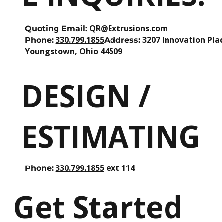
QR@Extrusions.com
Quoting Email:
330.799.1855
3207 Innovation Pla
Phone:
Address:
Youngstown, Ohio 44509
DESIGN /
ESTIMATING
330.799.1855
ext 114
Phone:
Get Started