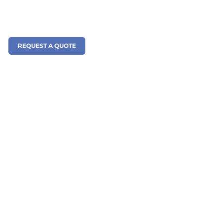
REQUEST A QUOTE