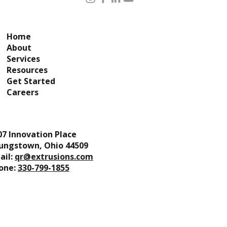
Home
About
Services
Resources
Get Started
Careers
07 Innovation Place
ungstown, Ohio 44509
ail:
qr@extrusions.com
one:
330-799-1855