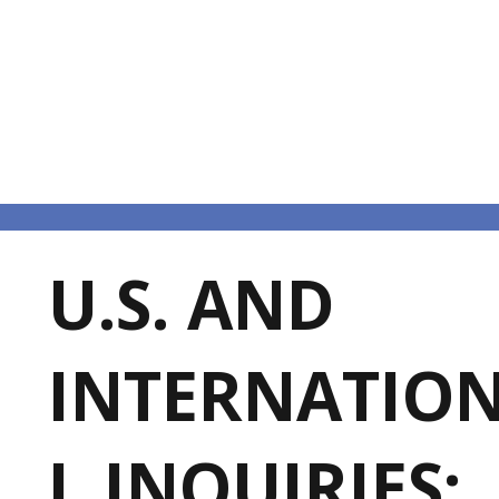
U.S. AND
INTERNATIO
L INQUIRIES: