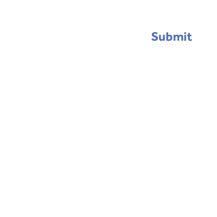
Submit