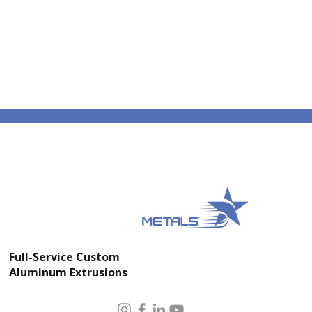
Full-Service Custom
Aluminum Extrusions