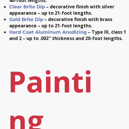
40-foot lengths.
– decorative finish with silver
Clear Brite Dip
appearance – up to 21-foot lengths.
– decorative finish with brass
Gold Brite Dip
appearance – up to 21-foot lengths.
– Type III, class 1
Hard Coat Aluminum Anodizing
and 2 – up to .002″ thickness and 20-foot lengths.
Painti
ng