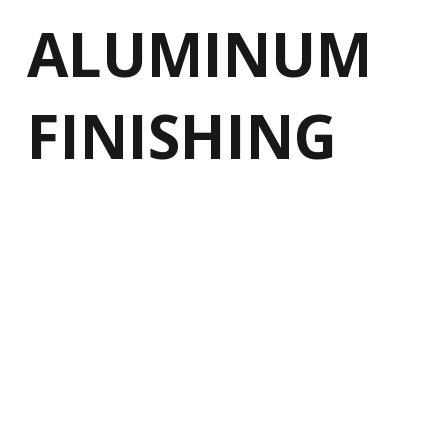
ALUMINUM
FINISHING