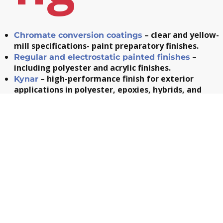
– clear and yellow-
Chromate conversion coatings
mill specifications- paint preparatory finishes.
–
Regular and electrostatic painted finishes
including polyester and acrylic finishes.
– high-performance finish for exterior
Kynar
applications in polyester, epoxies, hybrids, and
polyurethanes.
– custom screen-printing to include
Silk screening
your company’s name or logo and complete your par
Mechan