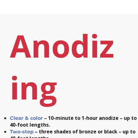
Anodiz
ing
– 10-minute to 1-hour anodize – up to
Clear & color
40-foot lengths.
– three shades of bronze or black – up to
Two-step