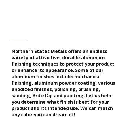
Northern States Metals offers an endless
variety of attractive, durable aluminum
finishing techniques to protect your product
or enhance its appearance. Some of our
aluminum finishes include: mechanical
finishing, aluminum powder coating, various
anodized finishes, polishing, brushing,
sanding, Brite Dip and painting. Let us help
you determine what finish is best for your
product and its intended use. We can match
any color you can dream of!