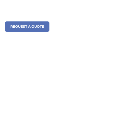
REQUEST A QUOTE