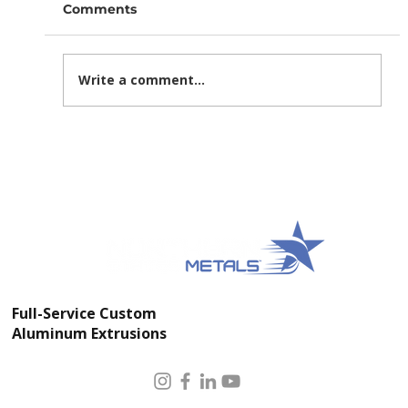
Comments
Write a comment...
Modular Data Center Construction:
How Integrated Aluminum
Fabrication Speeds Delivery and
Improves Quality
Full-Service Custom
Aluminum Extrusions