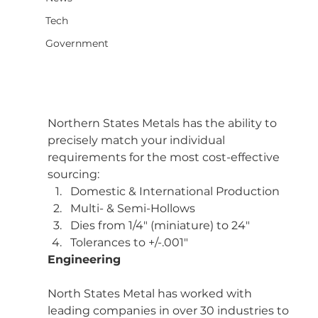
Tech
Government
Northern States Metals has the ability to 
precisely match your individual 
requirements for the most cost-effective 
sourcing:
Domestic & International Production
Multi- & Semi-Hollows
Dies from 1/4″ (miniature) to 24″
Tolerances to +/-.001″
Engineering
North States Metal has worked with 
leading companies in over 30 industries to 