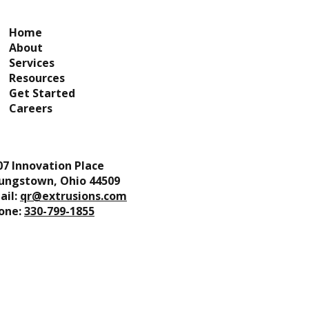
Home
About
Services
Resources
Get Started
Careers
07 Innovation Place
ungstown, Ohio 44509
ail:
qr@extrusions.com
one:
330-799-1855