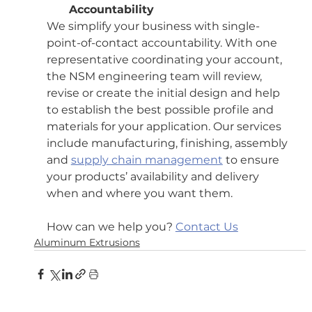
Accountability
We simplify your business with single-
point-of-contact accountability. With one 
representative coordinating your account, 
the NSM engineering team will review, 
revise or create the initial design and help 
to establish the best possible profile and 
materials for your application. Our services 
include manufacturing, finishing, assembly 
and 
supply chain management
 to ensure 
your products’ availability and delivery 
when and where you want them.
How can we help you? 
Contact Us
Aluminum Extrusions