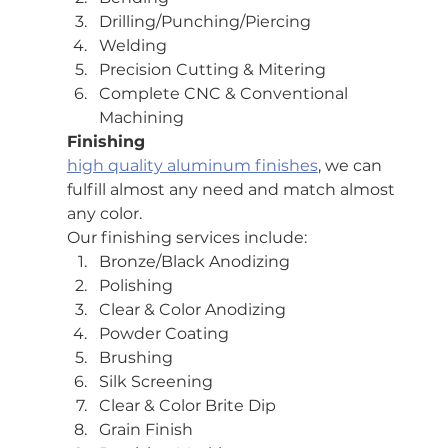
Drilling/Punching/Piercing
Welding
Precision Cutting & Mitering
Complete CNC & Conventional 
Machining
Finishing
high quality aluminum finishes
, we can 
fulfill almost any need and match almost 
any color.
Our finishing services include:
Bronze/Black Anodizing
Polishing
Clear & Color Anodizing
Powder Coating
Brushing
Silk Screening
Clear & Color Brite Dip
Grain Finish