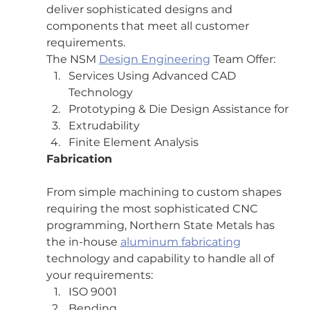
deliver sophisticated designs and 
components that meet all customer 
requirements.
The NSM 
Design Engineering
 Team Offer:
Services Using Advanced CAD 
Technology
Prototyping & Die Design Assistance for
Extrudability
Finite Element Analysis
Fabrication
From simple machining to custom shapes 
requiring the most sophisticated CNC 
programming, Northern State Metals has 
the in-house 
aluminum fabricating
technology and capability to handle all of 
your requirements:
ISO 9001
Bending