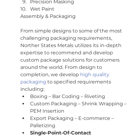
Precision Masking
Wet Paint
Assembly & Packaging
From simple designs to some of the most 
challenging packaging requirements, 
Norther States Metals utilizes its in-depth 
expertise to recommend and develop 
custom package solutions for customers 
around the world. From design to 
completion, we develop 
high quality 
packaging
 to specified requirements 
including:
Boxing – Bar Coding – Riveting
Custom Packaging – Shrink Wrapping – 
PEM Insertion
Export Packaging – E-commerce – 
Palletizing
Single-Point-Of-Contact 