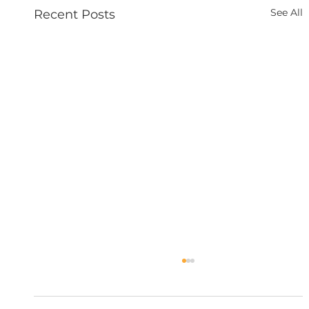
See All
Recent Posts