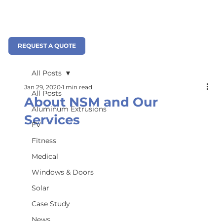
REQUEST A QUOTE
All Posts
Jan 29, 2020
1 min read
All Posts
About NSM and Our
Aluminum Extrusions
Services
EV
Fitness
Medical
Windows & Doors
Solar
Case Study
News