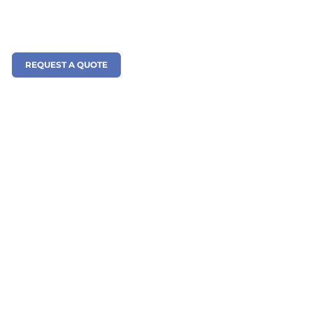
REQUEST A QUOTE