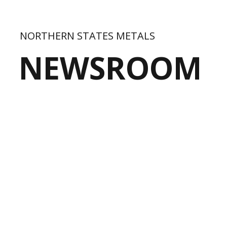
NORTHERN STATES METALS
NEWSROOM