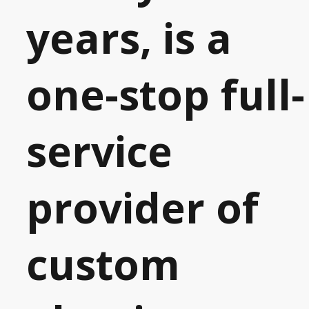
years, is a
one-stop full-
service
provider of
custom