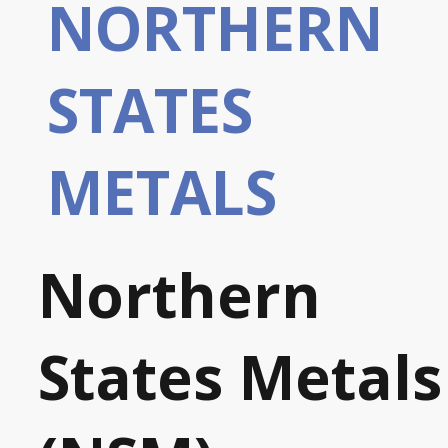
NORTHERN
STATES
METALS
Northern
States Metals