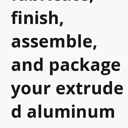
finish,
assemble,
and package
your
extrude
d aluminum