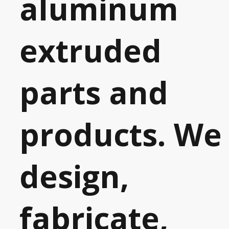
aluminum
extruded
parts and
products. We
design,
fabricate,