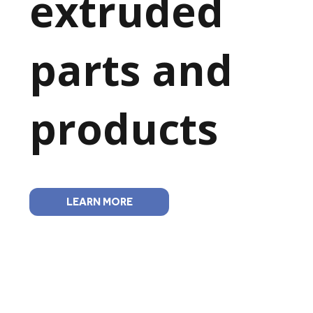
extruded
parts and
products
LEARN MORE