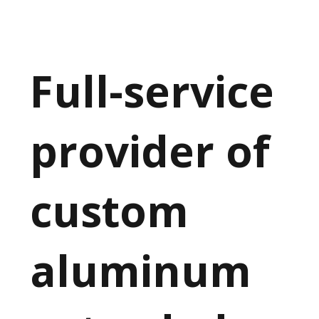
Full-service
provider of
custom
aluminum