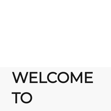
WELCOME
TO