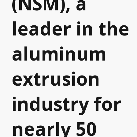
(NSM), a
leader in the
aluminum
extrusion
industry for
nearly 50