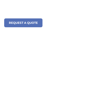
REQUEST A QUOTE